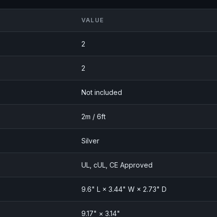
VALUE
2
2
Not included
2m / 6ft
Silver
UL, cUL, CE Approved
9.6" L × 3.44" W × 2.73" D
9.17" × 3.14"