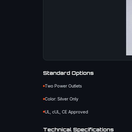
Standard Options
Two Power Outlets
Color: Silver Only
UL, cUL, CE Approved
Technical Specifications