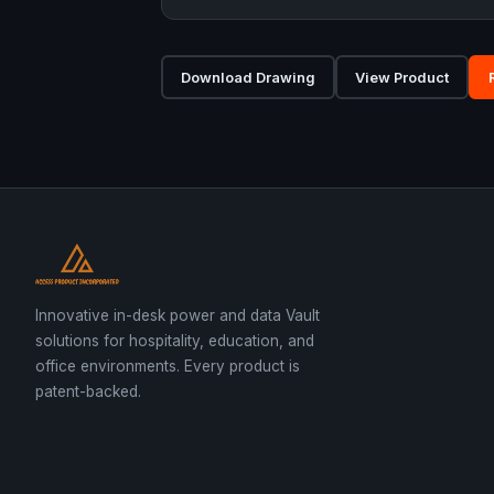
Download Drawing
View Product
Innovative in-desk power and data Vault
solutions for hospitality, education, and
office environments. Every product is
patent-backed.