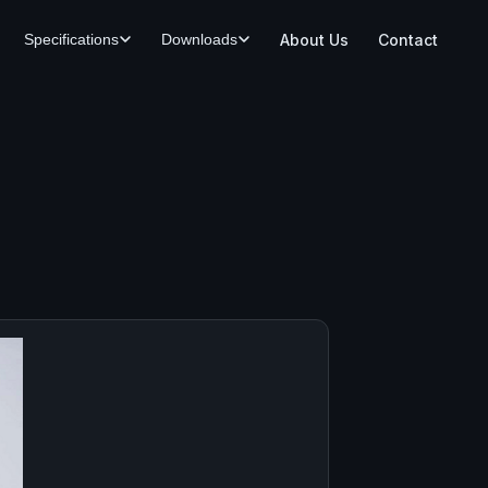
About Us
Contact
Specifications
Downloads