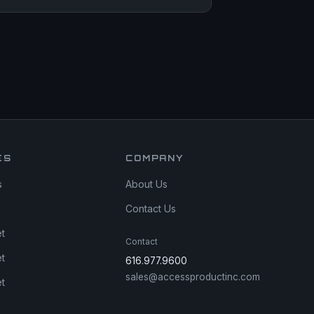
ES
COMPANY
s
About Us
Contact Us
et
Contact
et
616.977.9600
sales@accessproductinc.com
et