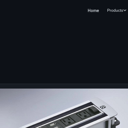
Home
Products