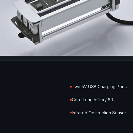
Two 5V USB Charging Ports
Cord Length: 2m / 6ft
Infrared Obstruction Sensor