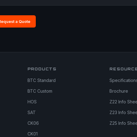
Request a Quote
PRODUCTS
RESOURC
BTC Standard
Specification
BTC Custom
Brochure
HOS
Z22 Info She
SAT
Z23 Info She
CK06
Z25 Info She
CK01