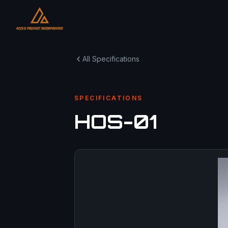
All Specifications
SPECIFICATIONS
HOS-01