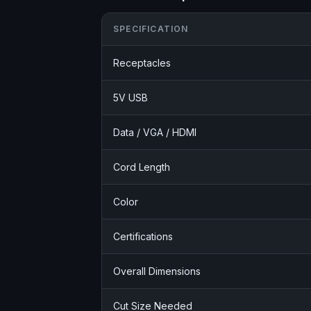
SPECIFICATION
Receptacles
5V USB
Data / VGA / HDMI
Cord Length
Color
Certifications
Overall Dimensions
Cut Size Needed