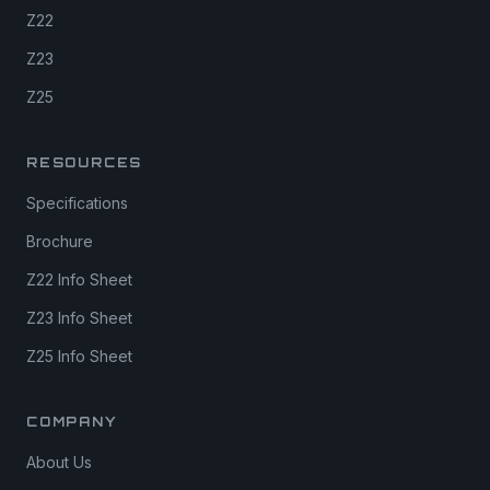
Z22
Z23
Z25
RESOURCES
Specifications
Brochure
Z22 Info Sheet
Z23 Info Sheet
Z25 Info Sheet
COMPANY
About Us