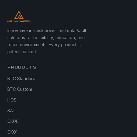
Innovative in-desk power and data Vault
solutions for hospitality, education, and
office environments. Every product is
patent-backed.
PRODUCTS
BTC Standard
BTC Custom
HOS
SAT
CK06
CK01