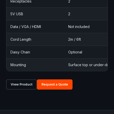
Receptacles
2
5V USB
2
Data / VGA / HDMI
Not included
Cord Length
2m / 6ft
Daisy Chain
Optional
Mounting
Surface top or under-desk
View Product
Request a Quote