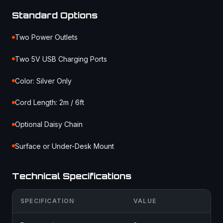
Standard Options
Two Power Outlets
Two 5V USB Charging Ports
Color: Silver Only
Cord Length: 2m / 6ft
Optional Daisy Chain
Surface or Under-Desk Mount
Technical Specifications
SPECIFICATION
VALUE