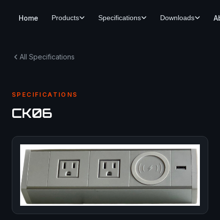
Home
A
Products
Specifications
Downloads
All Specifications
SPECIFICATIONS
CK06