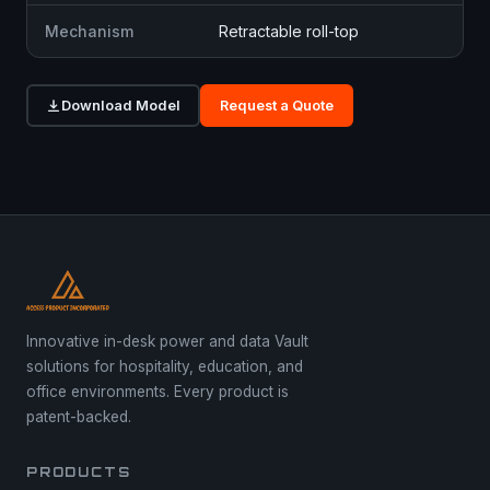
Mechanism
Retractable roll-top
Download Model
Request a Quote
Innovative in-desk power and data Vault
solutions for hospitality, education, and
office environments. Every product is
patent-backed.
PRODUCTS