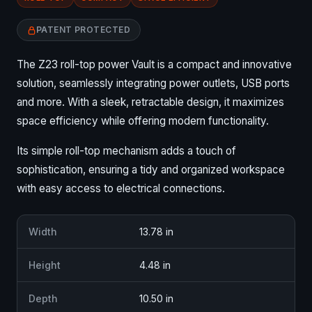
PATENT PROTECTED
The Z23 roll-top power Vault is a compact and innovative
solution, seamlessly integrating power outlets, USB ports
and more. With a sleek, retractable design, it maximizes
space efficiency while offering modern functionality.
Its simple roll-top mechanism adds a touch of
sophistication, ensuring a tidy and organized workspace
with easy access to electrical connections.
Width
13.78 in
Height
4.48 in
Depth
10.50 in