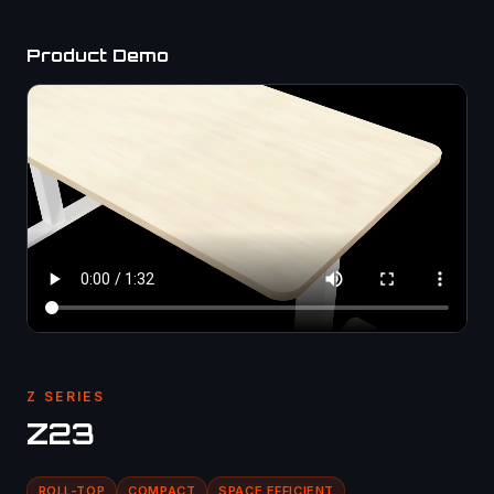
Product Demo
Z SERIES
Z23
ROLL-TOP
COMPACT
SPACE EFFICIENT