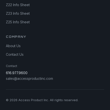
Z22 Info Sheet
Z23 Info Sheet
Z25 Info Sheet
COMPANY
About Us
Contact Us
Contact
616.977.9600
sales@accessproductinc.com
© 2026 Access Product Inc. All rights reserved.