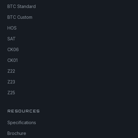
BTC Standard
BTC Custom
HOS
SAT
CK06
CK01
Z22
Z23
Z25
RESOURCES
Specifications
Brochure